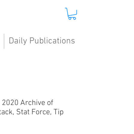
Daily Publications
, 2020 Archive of
tack, Stat Force, Tip