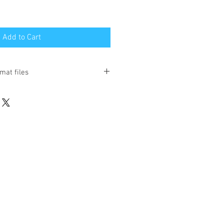
Add to Cart
mat files