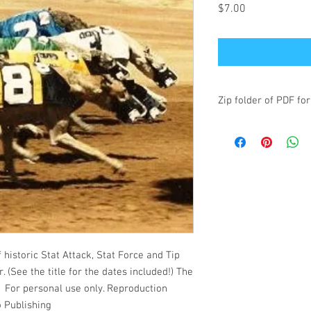
Price
$7.00
Zip folder of PDF for
historic Stat Attack, Stat Force and Tip
. (See the title for the dates included!) The
s. For personal use only. Reproduction
o Publishing