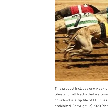
This product includes one week of 
Sheets for all tracks that we cover
download is a zip file of PDF file
prohibited. Copyright (c) 2020 Pic