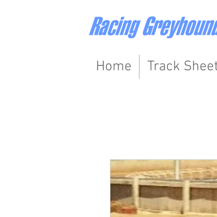
Home
Track Shee