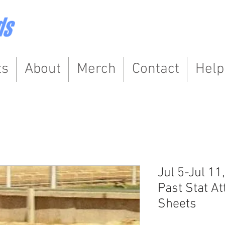
ts
About
Merch
Contact
Help
Jul 5-Jul 11
Past Stat At
Sheets