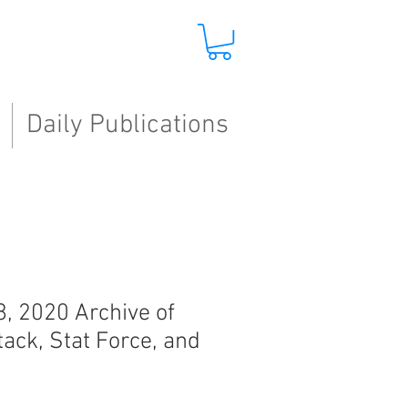
Daily Publications
8, 2020 Archive of
tack, Stat Force, and