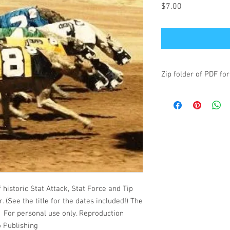
Price
$7.00
Zip folder of PDF for
historic Stat Attack, Stat Force and Tip
. (See the title for the dates included!) The
s. For personal use only. Reproduction
o Publishing