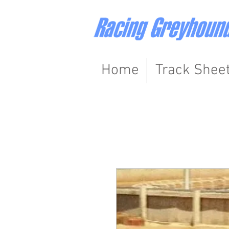
Home
Track Shee