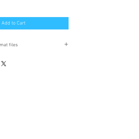
Add to Cart
mat files