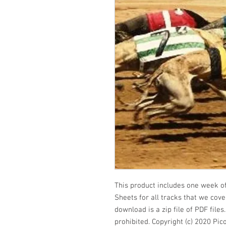
This product includes one week of 
Sheets for all tracks that we cover
download is a zip file of PDF file
prohibited. Copyright (c) 2020 Pic