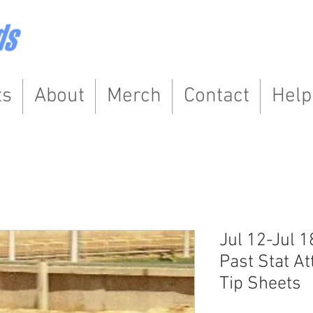
ts
About
Merch
Contact
Help
Jul 12-Jul 1
Past Stat At
Tip Sheets