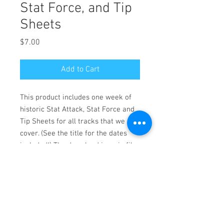
Stat Force, and Tip
Sheets
Price
$7.00
Add to Cart
This product includes one week of
historic Stat Attack, Stat Force and
Tip Sheets for all tracks that we
cover. (See the title for the dates
included!) The download is a zip file
of PDF files. For personal use only.
Reproduction prohibited. Copyright
(c) 2020 Pico Publishing
Zip folder of PDF format files