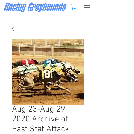
Aug 23-Aug 29,
2020 Archive of
Past Stat Attack,