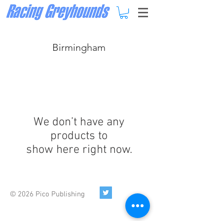
Birmingham
We don’t have any
products to
show here right now.
© 2026 Pico Publishing